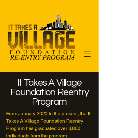
It Takes A Village
Foundation Reentry
Program
From January 2020 to the present, the It
Takes A Village Foundation Reentry
Program has graduated over 3,800
individuals from the program.