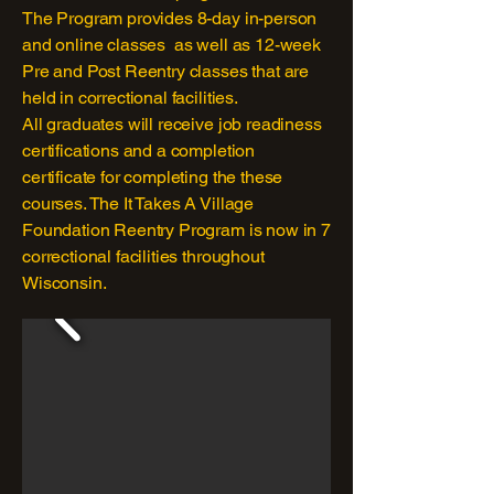
The Program provides 8-day in-person
and online classes as well as 12-week
Pre and Post Reentry classes that are
held in correctional facilities.
All graduates will receive job readiness
certifications and a completion
certificate for completing the these
courses. The It Takes A Village
Foundation Reentry Program is now in 7
correctional facilities throughout
Wisconsin.