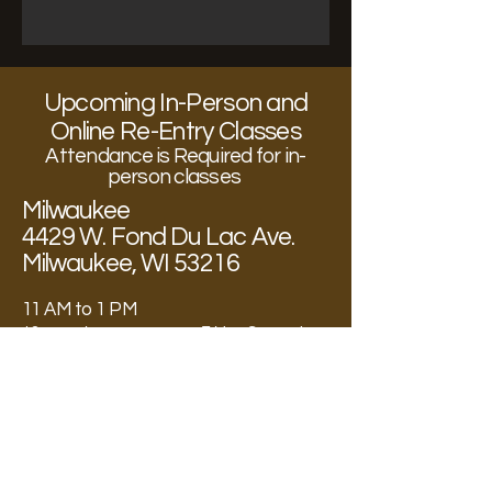
Upcoming In-Person and
Online Re-Entry Classes
Attendance is Required for in-
person classes
Milwaukee
4429 W. Fond Du Lac Ave.
Milwaukee, WI 53216
11 AM to 1 PM
12 – week program every Friday September
24th, 2025 through December 12th, 2025
Post-Re-Entry Classes
Institutional Facilities
State Wide
11 AM to 1 PM